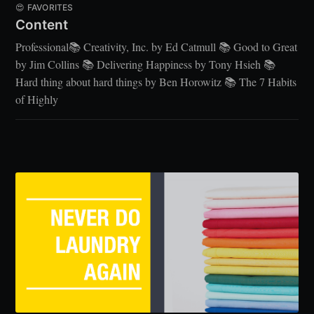
😍 FAVORITES
Content
Professional📚 Creativity, Inc. by Ed Catmull 📚 Good to Great
by Jim Collins 📚 Delivering Happiness by Tony Hsieh 📚
Hard thing about hard things by Ben Horowitz 📚 The 7 Habits
of Highly