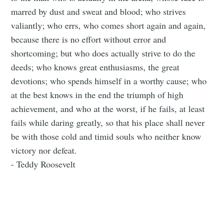
marred by dust and sweat and blood; who strives
valiantly; who errs, who comes short again and again,
because there is no effort without error and
shortcoming; but who does actually strive to do the
deeds; who knows great enthusiasms, the great
devotions; who spends himself in a worthy cause; who
at the best knows in the end the triumph of high
achievement, and who at the worst, if he fails, at least
fails while daring greatly, so that his place shall never
be with those cold and timid souls who neither know
victory nor defeat.
- Teddy Roosevelt