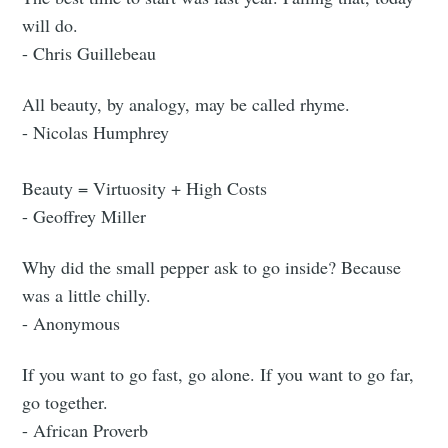
will do.
- Chris Guillebeau
All beauty, by analogy, may be called rhyme.
- Nicolas Humphrey
Beauty = Virtuosity + High Costs
- Geoffrey Miller
Why did the small pepper ask to go inside? Because
was a little chilly.
- Anonymous
If you want to go fast, go alone. If you want to go far,
go together.
- African Proverb