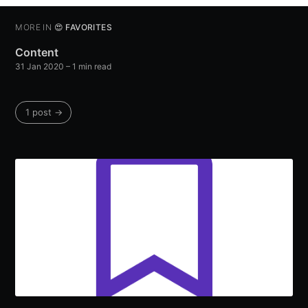
MORE IN
😍 FAVORITES
Content
31 Jan 2020
– 1 min read
1 post →