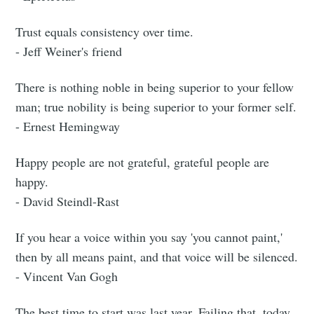
Trust equals consistency over time.
- Jeff Weiner's friend
There is nothing noble in being superior to your fellow
man; true nobility is being superior to your former self.
- Ernest Hemingway
Happy people are not grateful, grateful people are
happy.
- David Steindl-Rast
If you hear a voice within you say 'you cannot paint,'
then by all means paint, and that voice will be silenced.
- Vincent Van Gogh
The best time to start was last year. Failing that, today