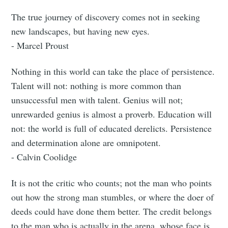
The true journey of discovery comes not in seeking
new landscapes, but having new eyes.
- Marcel Proust
Nothing in this world can take the place of persistence.
Talent will not: nothing is more common than
unsuccessful men with talent. Genius will not;
unrewarded genius is almost a proverb. Education will
not: the world is full of educated derelicts. Persistence
and determination alone are omnipotent.
- Calvin Coolidge
It is not the critic who counts; not the man who points
out how the strong man stumbles, or where the doer of
deeds could have done them better. The credit belongs
to the man who is actually in the arena, whose face is