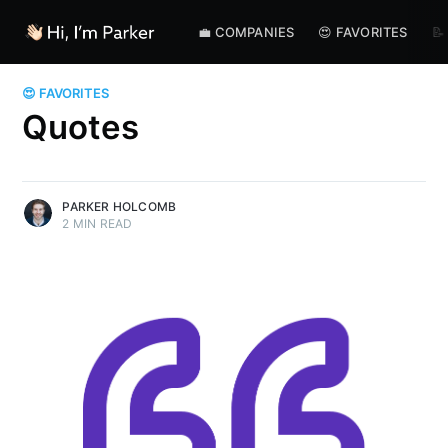
💼 COMPANIES
😍 FAVORITES
📝
😍 FAVORITES
Quotes
PARKER HOLCOMB
2 MIN READ