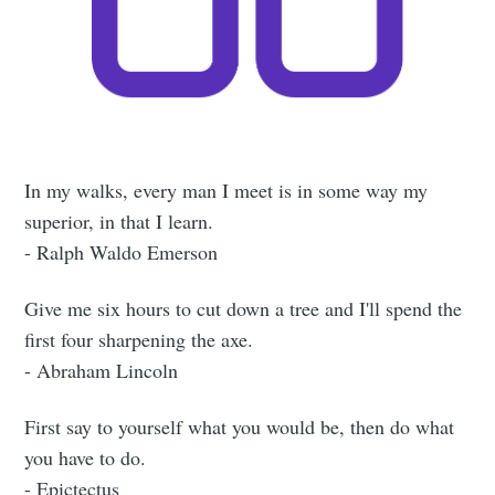
In my walks, every man I meet is in some way my
superior, in that I learn.
- Ralph Waldo Emerson
Give me six hours to cut down a tree and I'll spend the
first four sharpening the axe.
- Abraham Lincoln
First say to yourself what you would be, then do what
you have to do.
- Epictectus